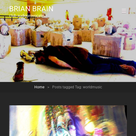
BRIAN BRAIN
club audioprovocateur
Home
>
Posts tagged
Tag:
worldmusic