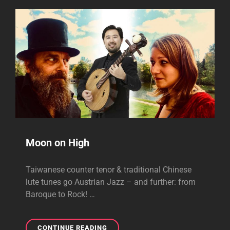
Moon on High
Taiwanese counter tenor & traditional Chinese
lute tunes go Austrian Jazz – and further: from
Baroque to Rock! …
MOON
CONTINUE READING