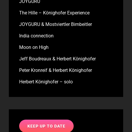
JOYGURU
The Hille – Könighofer Experience
JOYGURU & Mostviertler Birnbeitler
India connection
Moon on High
Jeff Boudreaux & Herbert Könighofer
Peter Kronreif & Herbert Könighofer
Herbert Könighofer – solo
KEEP UP TO DATE