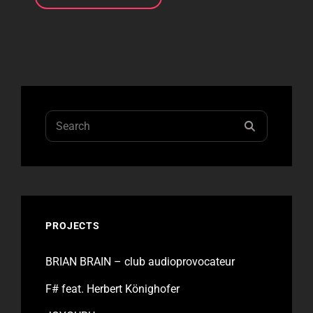
ON
HIGH
Search
SEARCH
for:
PROJECTS
BRIAN BRAIN – club audioprovocateur
F# feat. Herbert Könighofer