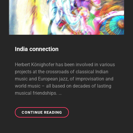
India connection
Herbert Könighofer has been involved in various
projects at the crossroads of classical Indian
music and European jazz, of improvisation and
world music – all based on decades of lasting
musical friendships. …
INDIA
CONTINUE READING
CONNECTION