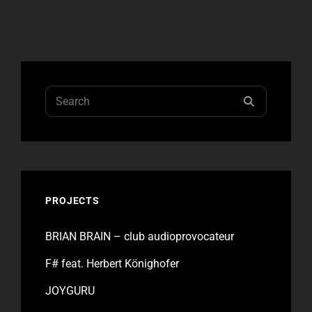
–
KÖNIGHOFER
EXPERIENCE
Search
SEARCH
for:
PROJECTS
BRIAN BRAIN – club audioprovocateur
F# feat. Herbert Könighofer
JOYGURU