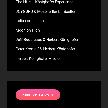
The Hille – Könighofer Experience
JOYGURU & Mostviertler Birnbeitler
India connection
Moon on High
Jeff Boudreaux & Herbert Könighofer
Peter Kronreif & Herbert Könighofer
Herbert Könighofer – solo
KEEP UP TO DATE