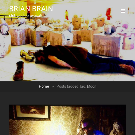
BRIAN BRAIN
club audioprovocateur
Home
>
Posts tagged
Tag:
Moon