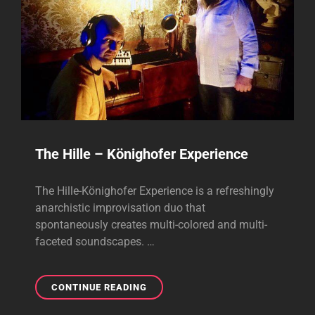
The Hille – Könighofer Experience
The Hille-Könighofer Experience is a refreshingly
anarchistic improvisation duo that
spontaneously creates multi-colored and multi-
faceted soundscapes. …
THE
CONTINUE READING
HILLE